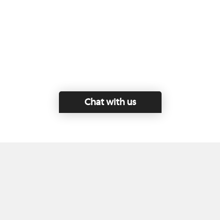
Chat with us