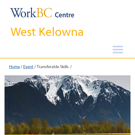
West Kelowna
Home
/
Event
/
Transferable Skills