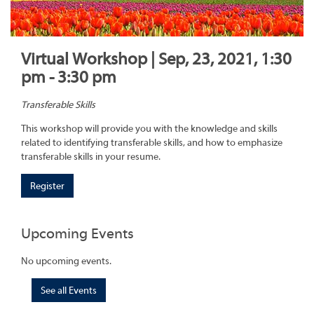
Virtual Workshop | Sep, 23, 2021, 1:30
pm - 3:30 pm
Transferable Skills
This workshop will provide you with the knowledge and skills
related to identifying transferable skills, and how to emphasize
transferable skills in your resume.
Register
Upcoming Events
No upcoming events.
See all Events