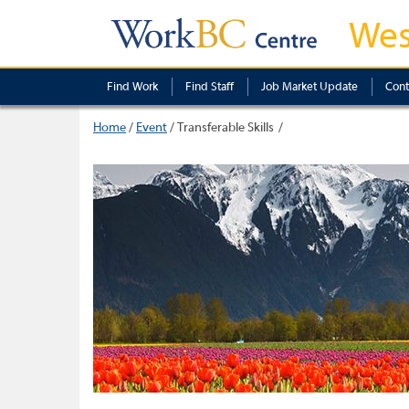
Wes
Find Work
Find Staff
Job Market Update
Cont
Home
/
Event
/
Transferable Skills