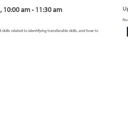
U
1, 10:00 am - 11:30 am
No
ills related to identifying transferable skills, and how to