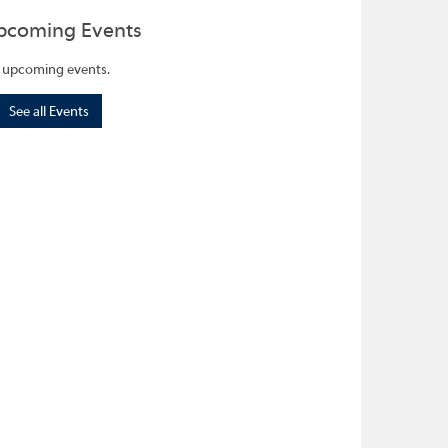
pcoming Events
 upcoming events.
See all Events