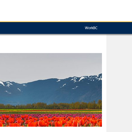
WorkBC