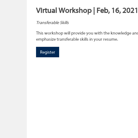
Virtual Workshop | Feb, 16, 202
Transferable Skills
This workshop will provide you with the knowledge and sk
emphasize transferable skills in your resume.
Register