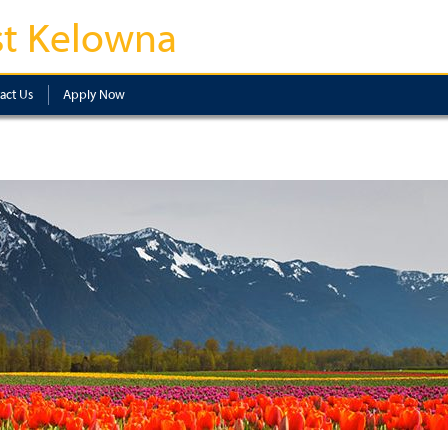
t Kelowna
act Us
Apply Now