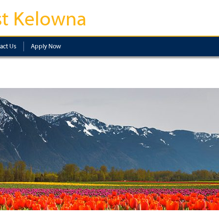
t Kelowna
act Us
Apply Now