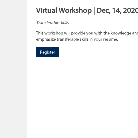
Virtual Workshop | Dec, 14, 202
Transferable Skills
This workshop will provide you with the knowledge and sk
emphasize transferable skills in your resume.
Register