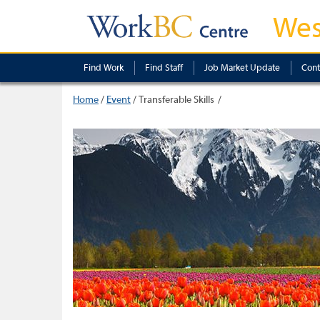
Wes
Find Work
Find Staff
Job Market Update
Cont
Home
/
Event
/
Transferable Skills