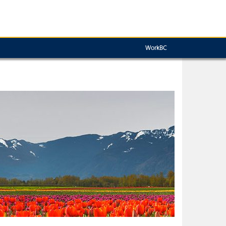
WorkBC