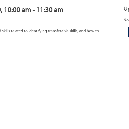
U
0, 10:00 am - 11:30 am
No
ills related to identifying transferable skills, and how to