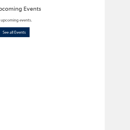
pcoming Events
 upcoming events.
See all Events