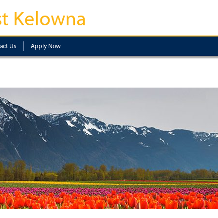
t Kelowna
act Us
Apply Now