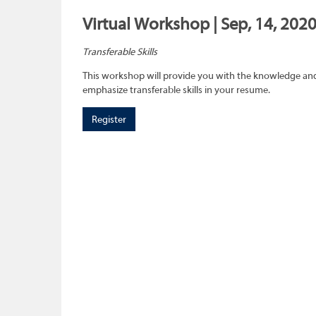
Virtual Workshop | Sep, 14, 202
Transferable Skills
This workshop will provide you with the knowledge and sk
emphasize transferable skills in your resume.
Register