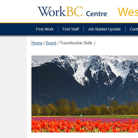
Wes
Find Work
Find Staff
Job Market Update
Cont
Home
/
Event
/
Transferable Skills