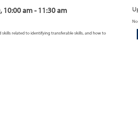
U
0, 10:00 am - 11:30 am
No
ills related to identifying transferable skills, and how to