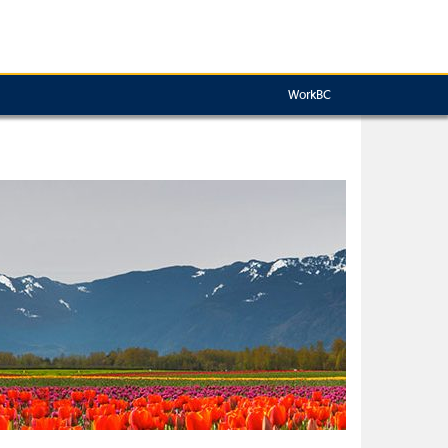
WorkBC