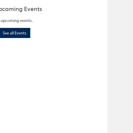
pcoming Events
 upcoming events.
See all Events