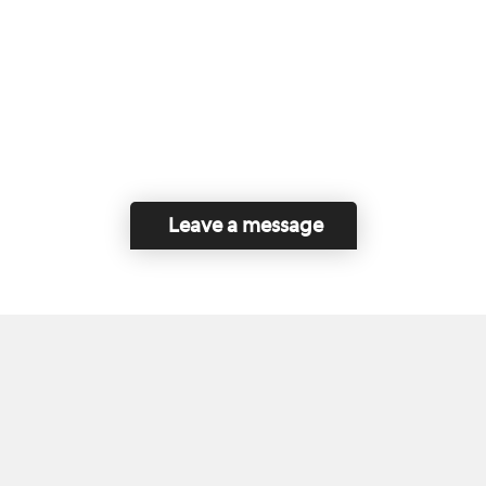
Leave a message