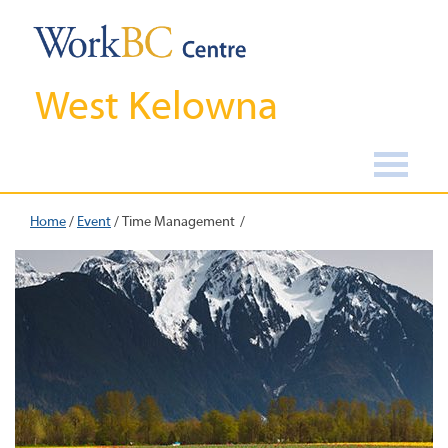
West Kelowna
Home
/
Event
/
Time Management