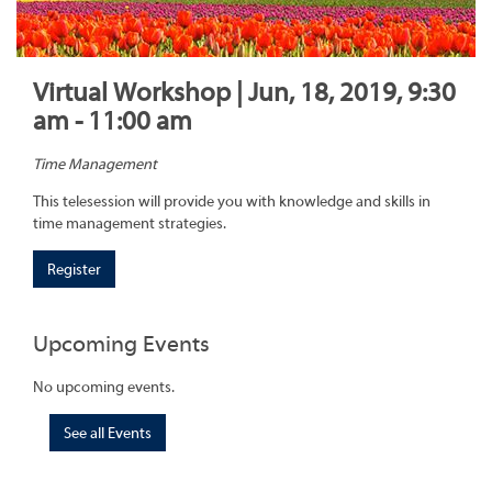
Virtual Workshop | Jun, 18, 2019, 9:30
am - 11:00 am
Time Management
This telesession will provide you with knowledge and skills in
time management strategies.
Register
Upcoming Events
No upcoming events.
See all Events