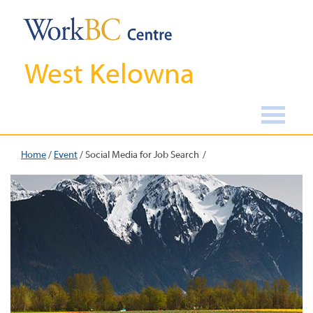
West Kelowna
Home
/
Event
/
Social Media for Job Search