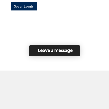
See all Events
Leave a message