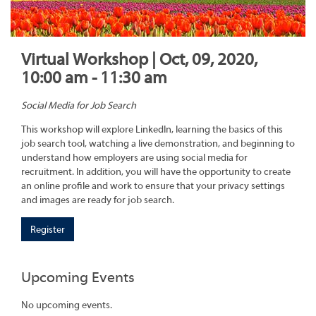
Virtual Workshop | Oct, 09, 2020,
10:00 am - 11:30 am
Social Media for Job Search
This workshop will explore LinkedIn, learning the basics of this
job search tool, watching a live demonstration, and beginning to
understand how employers are using social media for
recruitment. In addition, you will have the opportunity to create
an online profile and work to ensure that your privacy settings
and images are ready for job search.
Register
Upcoming Events
No upcoming events.