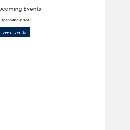
pcoming Events
 upcoming events.
See all Events