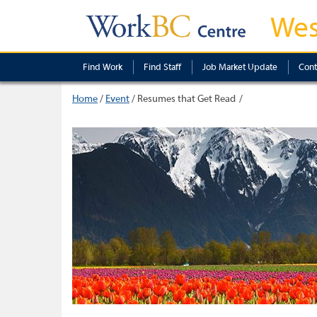
Wes
Find Work
Find Staff
Job Market Update
Cont
Home
/
Event
/
Resumes that Get Read