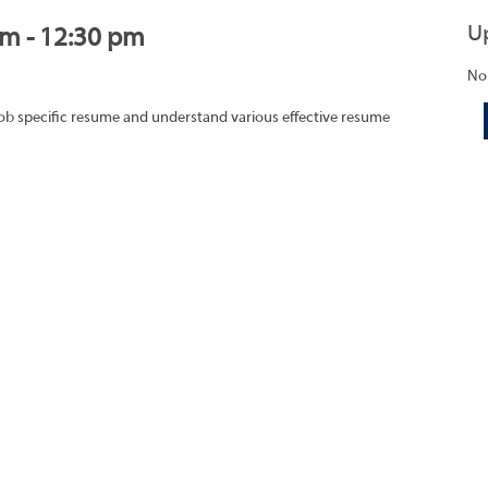
U
am - 12:30 pm
No
job specific resume and understand various effective resume