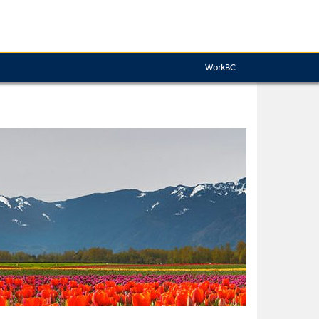
WorkBC