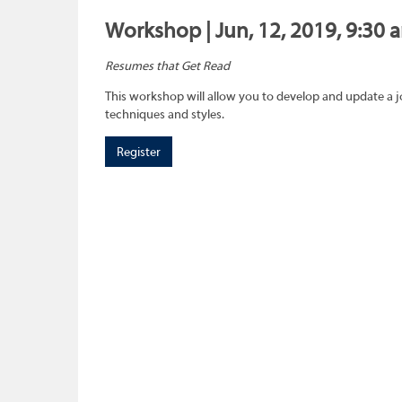
Workshop | Jun, 12, 2019, 9:30 
Resumes that Get Read
This workshop will allow you to develop and update a 
techniques and styles.
Register