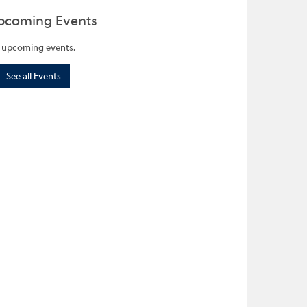
pcoming Events
 upcoming events.
See all Events