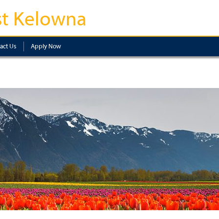
t Kelowna
act Us
Apply Now