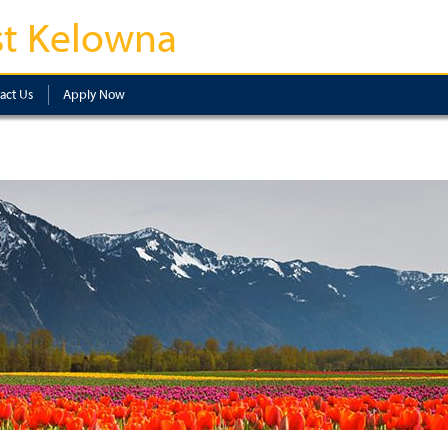
t Kelowna
act Us
Apply Now