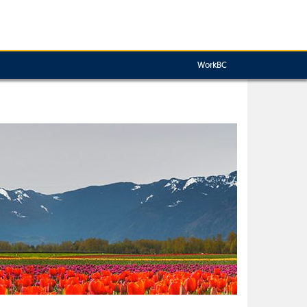
WorkBC