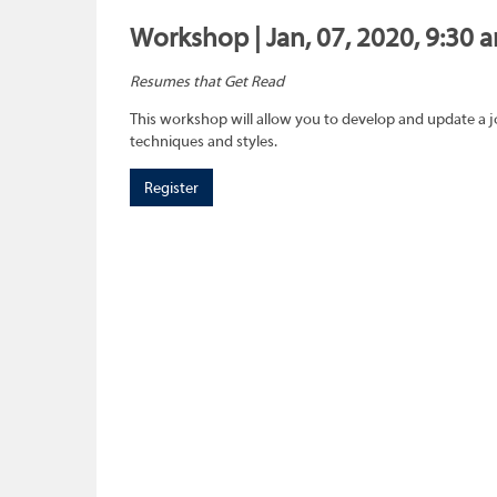
Workshop | Jan, 07, 2020, 9:30 
Resumes that Get Read
This workshop will allow you to develop and update a 
techniques and styles.
Register