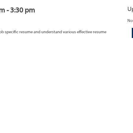
U
am - 3:30 pm
No
job specific resume and understand various effective resume