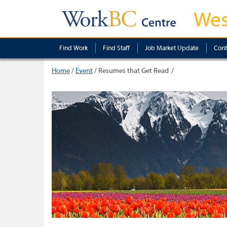
Wes
Find Work
Find Staff
Job Market Update
Cont
Home
/
Event
/
Resumes that Get Read