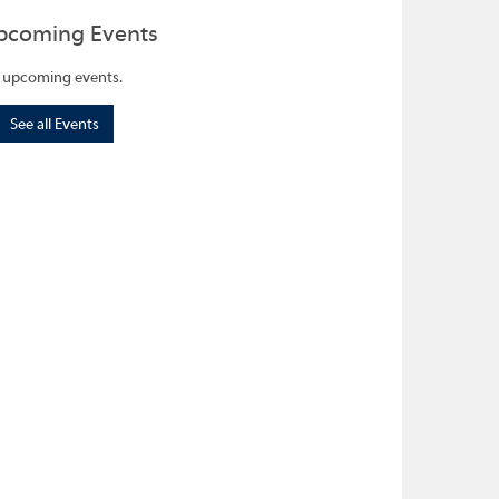
pcoming Events
 upcoming events.
See all Events