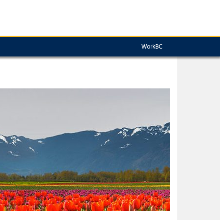
WorkBC