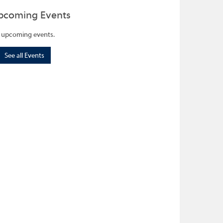
pcoming Events
 upcoming events.
See all Events