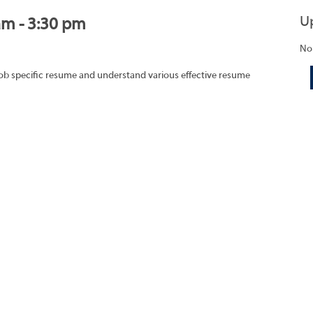
U
am - 3:30 pm
No
job specific resume and understand various effective resume