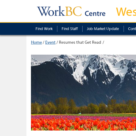
Wes
Find Work
Find Staff
Job Market Update
Cont
Home
/
Event
/
Resumes that Get Read