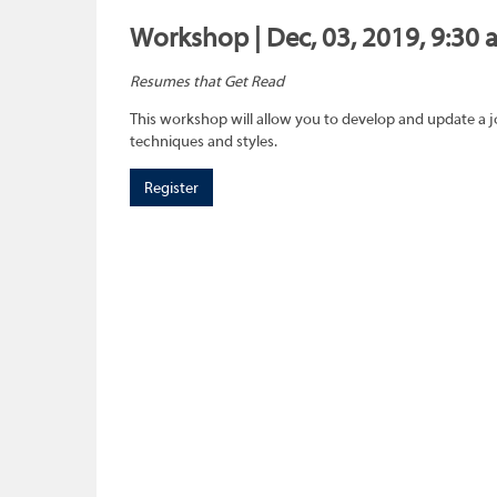
Workshop | Dec, 03, 2019, 9:30 
Resumes that Get Read
This workshop will allow you to develop and update a 
techniques and styles.
Register