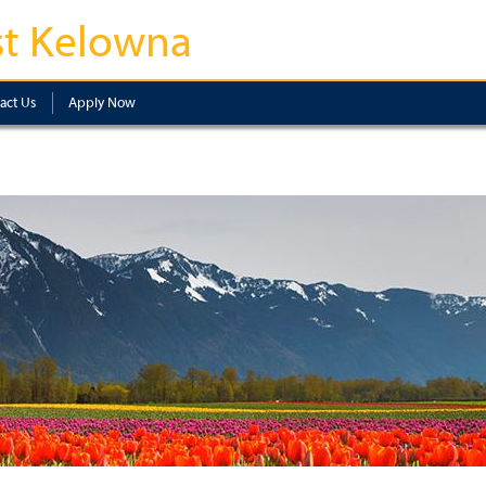
t Kelowna
act Us
Apply Now