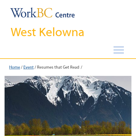
West Kelowna
Home
/
Event
/
Resumes that Get Read