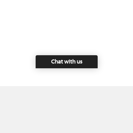
Chat with us