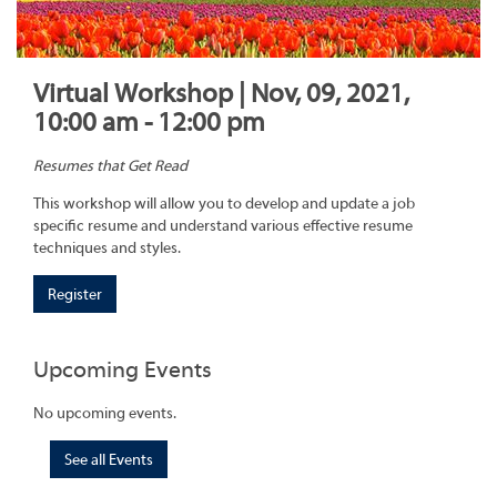
Virtual Workshop | Nov, 09, 2021,
10:00 am - 12:00 pm
Resumes that Get Read
This workshop will allow you to develop and update a job
specific resume and understand various effective resume
techniques and styles.
Register
Upcoming Events
No upcoming events.
See all Events