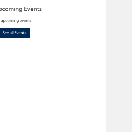
pcoming Events
 upcoming events.
See all Events