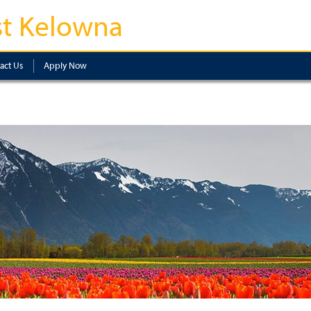
t Kelowna
act Us
Apply Now