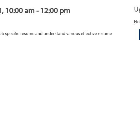
U
1, 10:00 am - 12:00 pm
No
job specific resume and understand various effective resume