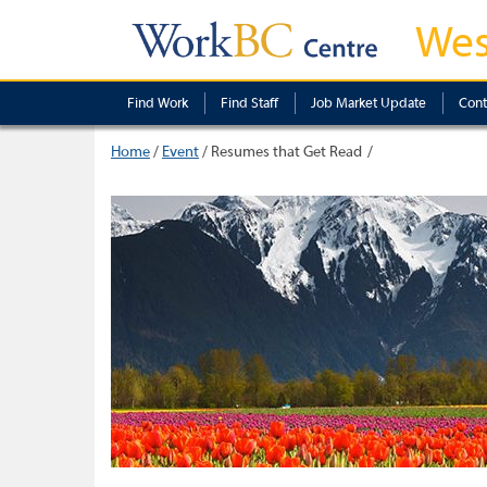
Wes
Find Work
Find Staff
Job Market Update
Cont
Home
/
Event
/
Resumes that Get Read