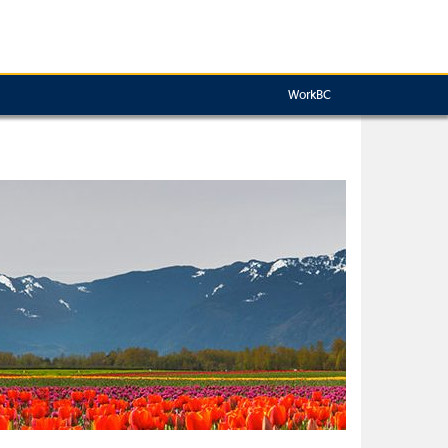
WorkBC