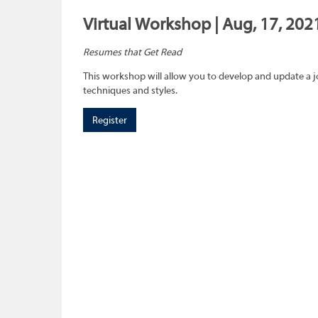
Virtual Workshop | Aug, 17, 202
Resumes that Get Read
This workshop will allow you to develop and update a 
techniques and styles.
Register