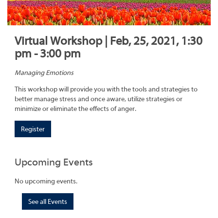
Virtual Workshop | Feb, 25, 2021, 1:30
pm - 3:00 pm
Managing Emotions
This workshop will provide you with the tools and strategies to
better manage stress and once aware, utilize strategies or
minimize or eliminate the effects of anger.
Register
Upcoming Events
No upcoming events.
See all Events