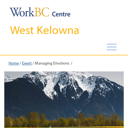
West Kelowna
Home
/
Event
/
Managing Emotions