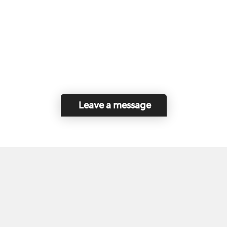
Leave a message