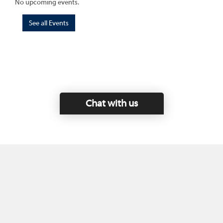
No upcoming events.
See all Events
Chat with us