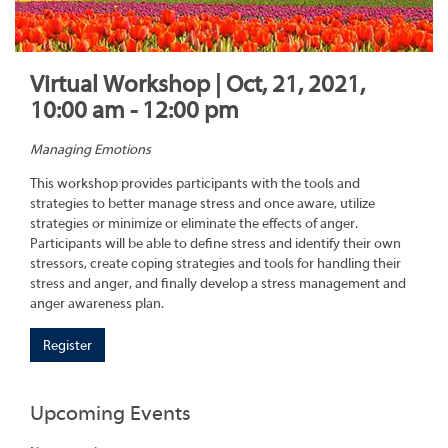
Virtual Workshop | Oct, 21, 2021,
10:00 am - 12:00 pm
Managing Emotions
This workshop provides participants with the tools and
strategies to better manage stress and once aware, utilize
strategies or minimize or eliminate the effects of anger.
Participants will be able to define stress and identify their own
stressors, create coping strategies and tools for handling their
stress and anger, and finally develop a stress management and
anger awareness plan.
Register
Upcoming Events