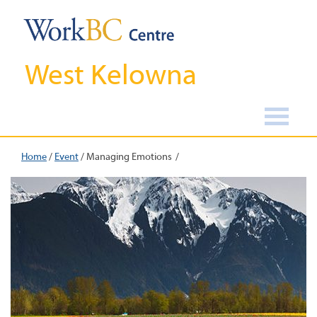
West Kelowna
Home
/
Event
/
Managing Emotions