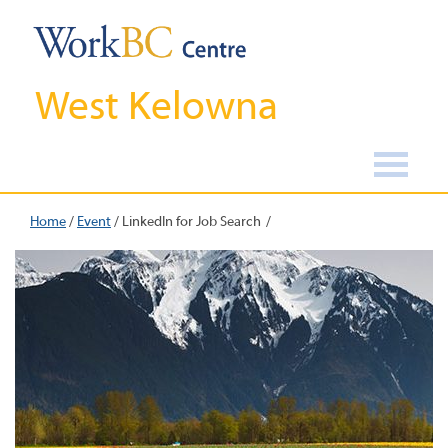
West Kelowna
Home
/
Event
/
LinkedIn for Job Search