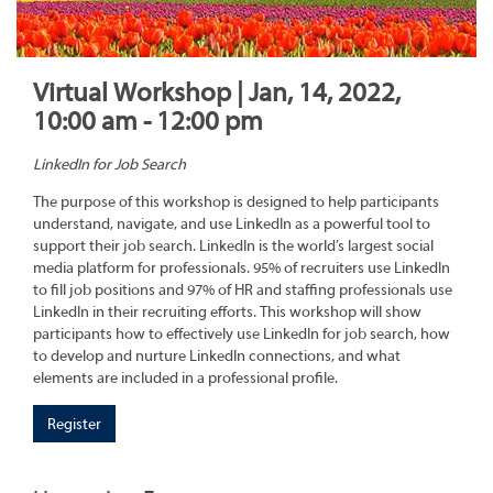
Virtual Workshop | Jan, 14, 2022,
10:00 am - 12:00 pm
LinkedIn for Job Search
The purpose of this workshop is designed to help participants
understand, navigate, and use LinkedIn as a powerful tool to
support their job search. LinkedIn is the world’s largest social
media platform for professionals. 95% of recruiters use LinkedIn
to fill job positions and 97% of HR and staffing professionals use
LinkedIn in their recruiting efforts. This workshop will show
participants how to effectively use LinkedIn for job search, how
to develop and nurture LinkedIn connections, and what
elements are included in a professional profile.
Register