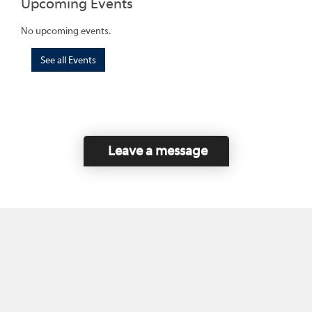
Upcoming Events
No upcoming events.
See all Events
Leave a message