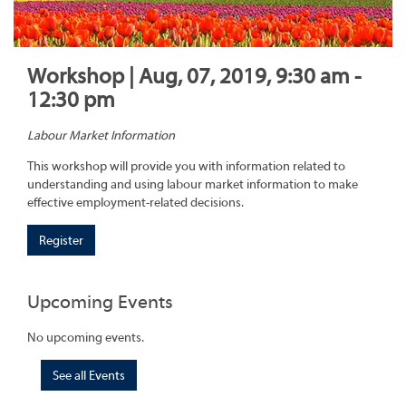
Workshop | Aug, 07, 2019, 9:30 am -
12:30 pm
Labour Market Information
This workshop will provide you with information related to
understanding and using labour market information to make
effective employment-related decisions.
Register
Upcoming Events
No upcoming events.
See all Events