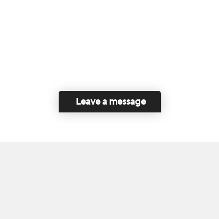
Leave a message