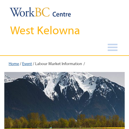
West Kelowna
Home
/
Event
/
Labour Market Information