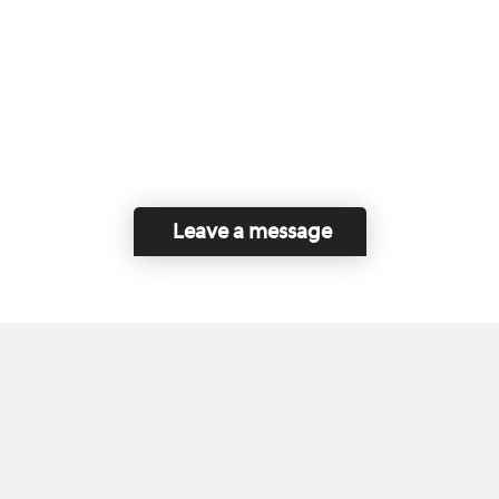
Leave a message