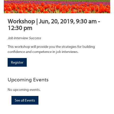
Workshop | Jun, 20, 2019, 9:30 am -
12:30 pm
Job Interview Success
This workshop will provide you the strategies for building
confidence and competence in job interviews.
Register
Upcoming Events
No upcoming events.
See all Events