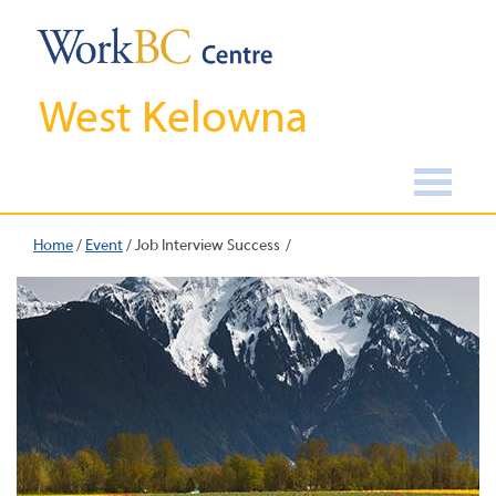
West Kelowna
Home
/
Event
/
Job Interview Success