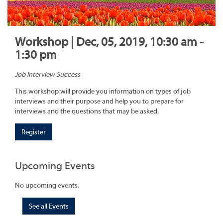
Workshop | Dec, 05, 2019, 10:30 am -
1:30 pm
Job Interview Success
This workshop will provide you information on types of job
interviews and their purpose and help you to prepare for
interviews and the questions that may be asked.
Register
Upcoming Events
No upcoming events.
See all Events