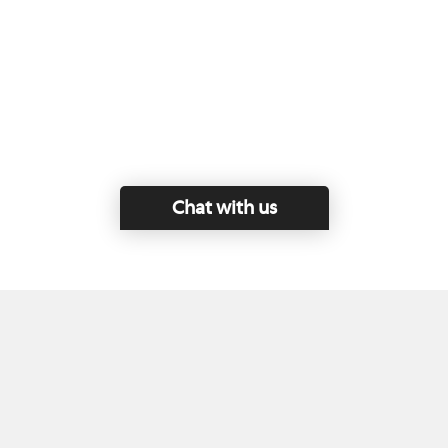
Chat with us