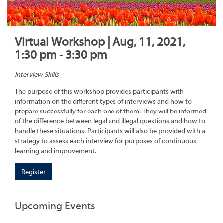
Virtual Workshop | Aug, 11, 2021,
1:30 pm - 3:30 pm
Interview Skills
The purpose of this workshop provides participants with
information on the different types of interviews and how to
prepare successfully for each one of them. They will be informed
of the difference between legal and illegal questions and how to
handle these situations. Participants will also be provided with a
strategy to assess each interview for purposes of continuous
learning and improvement.
Register
Upcoming Events