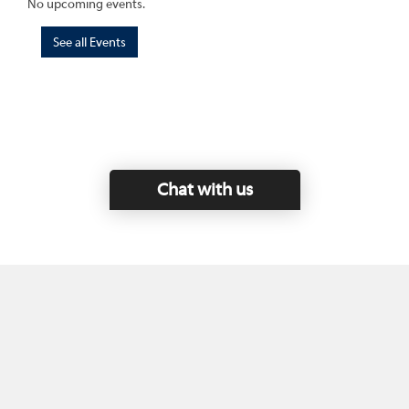
No upcoming events.
See all Events
Chat with us