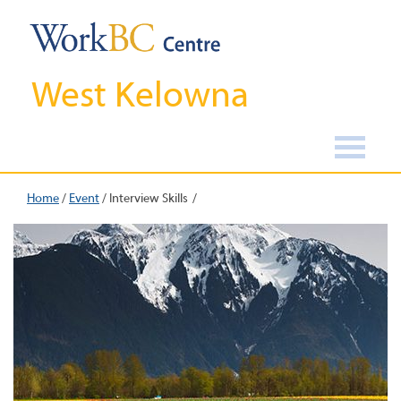
West Kelowna
Home
/
Event
/
Interview Skills