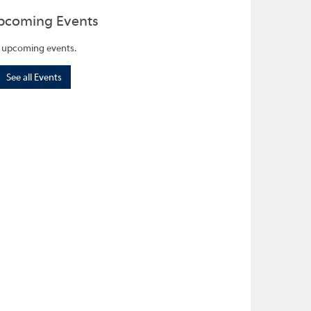
pcoming Events
 upcoming events.
See all Events