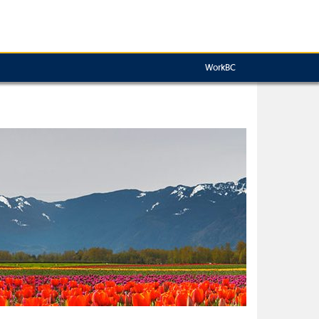
WorkBC