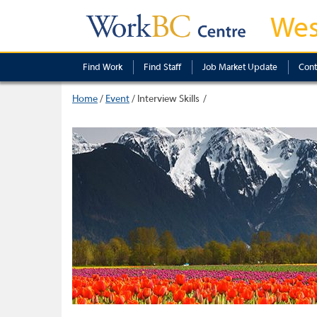
Wes
Find Work
Find Staff
Job Market Update
Cont
Home
/
Event
/
Interview Skills