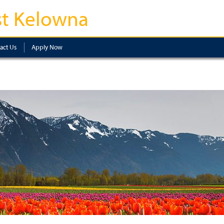
t Kelowna
act Us
Apply Now