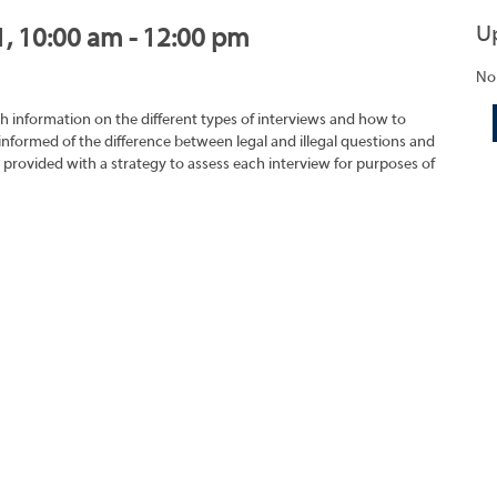
U
1, 10:00 am - 12:00 pm
No
h information on the different types of interviews and how to
 informed of the difference between legal and illegal questions and
e provided with a strategy to assess each interview for purposes of