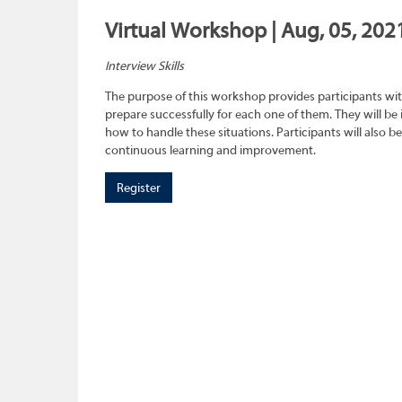
Virtual Workshop | Aug, 05, 202
Interview Skills
The purpose of this workshop provides participants wit
prepare successfully for each one of them. They will be
how to handle these situations. Participants will also b
continuous learning and improvement.
Register