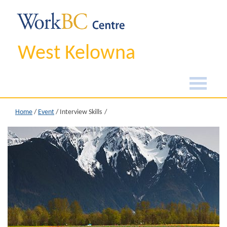
West Kelowna
Home
/
Event
/
Interview Skills