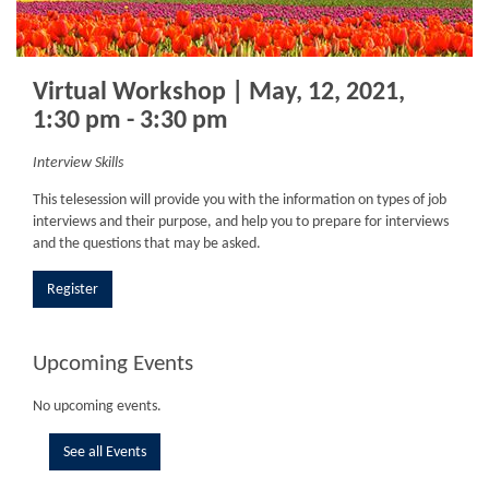
Virtual Workshop | May, 12, 2021,
1:30 pm - 3:30 pm
Interview Skills
This telesession will provide you with the information on types of job
interviews and their purpose, and help you to prepare for interviews
and the questions that may be asked.
Register
Upcoming Events
No upcoming events.
See all Events