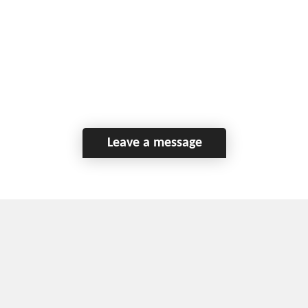
Leave a message