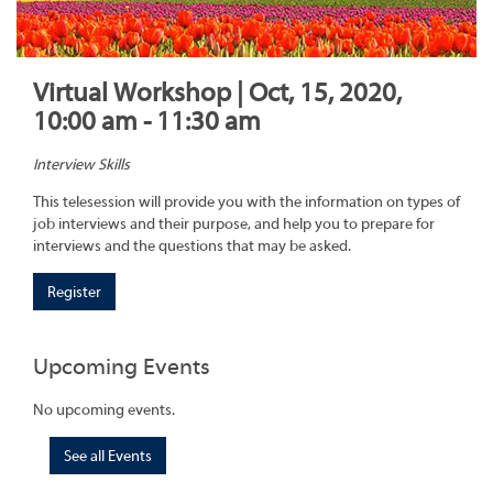
Virtual Workshop | Oct, 15, 2020,
10:00 am - 11:30 am
Interview Skills
This telesession will provide you with the information on types of
job interviews and their purpose, and help you to prepare for
interviews and the questions that may be asked.
Register
Upcoming Events
No upcoming events.
See all Events