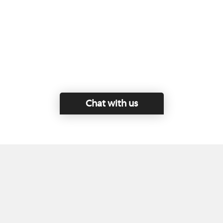
Chat with us