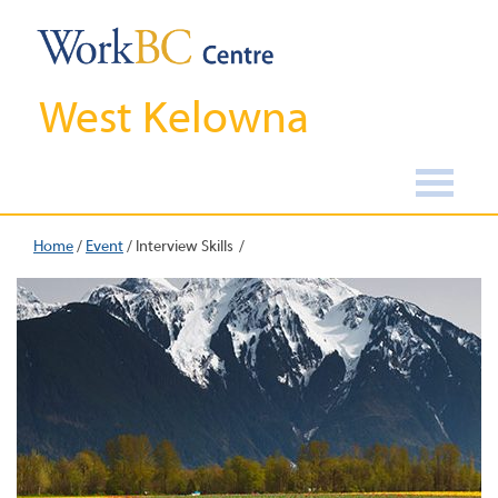
West Kelowna
Home
/
Event
/
Interview Skills