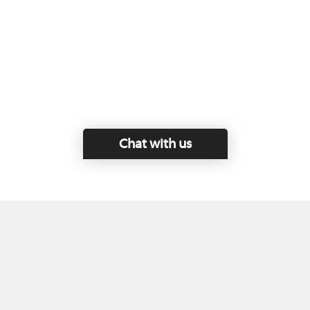
Chat with us