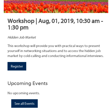
Workshop | Aug, 01, 2019, 10:30 am -
1:30 pm
Hidden Job Market
This workshop will provide you with practical ways to present
yourself in networking situations and to access the hidden job
market by cold-calling and conducting informational interviews.
Register
Upcoming Events
No upcoming events.
See all Events