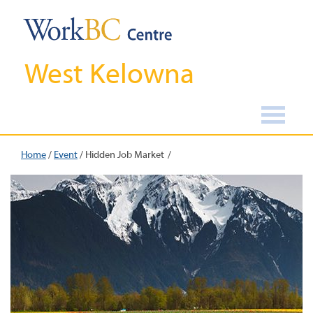
West Kelowna
Home
/
Event
/
Hidden Job Market