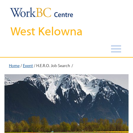
West Kelowna
Home
/
Event
/
H.E.R.O. Job Search