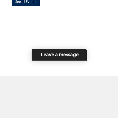
See all Events
Leave a message