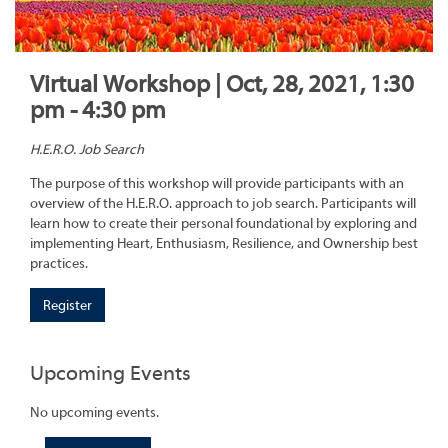
Virtual Workshop | Oct, 28, 2021, 1:30
pm - 4:30 pm
H.E.R.O. Job Search
The purpose of this workshop will provide participants with an
overview of the H.E.R.O. approach to job search. Participants will
learn how to create their personal foundational by exploring and
implementing Heart, Enthusiasm, Resilience, and Ownership best
practices.
Register
Upcoming Events
No upcoming events.