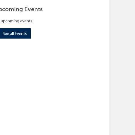
pcoming Events
 upcoming events.
See all Events