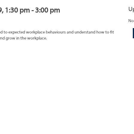
U
9, 1:30 pm - 3:00 pm
No
ated to expected workplace behaviours and understand how to fit
and grow in the workplace.