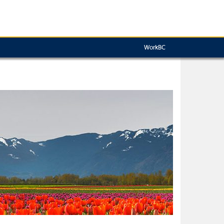
WorkBC