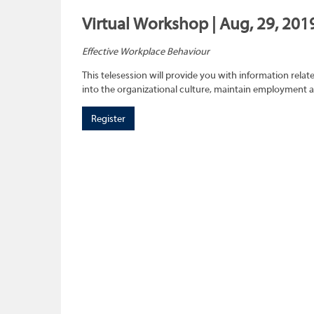
Virtual Workshop | Aug, 29, 201
Effective Workplace Behaviour
This telesession will provide you with information rel
into the organizational culture, maintain employment 
Register