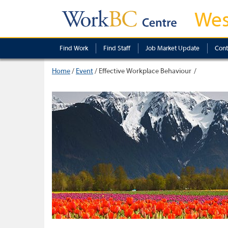
Wes
Find Work
Find Staff
Job Market Update
Cont
Home
/
Event
/
Effective Workplace Behaviour