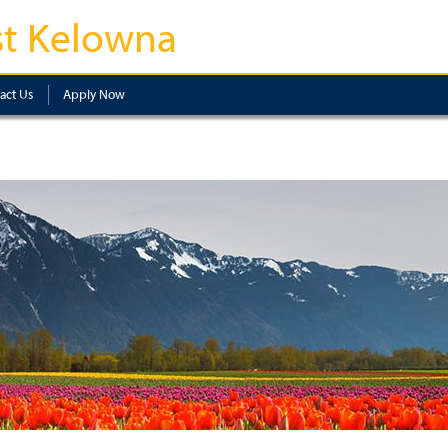
t Kelowna
act Us
Apply Now