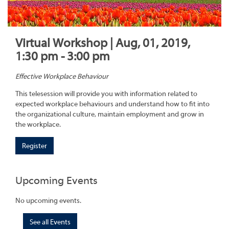
Virtual Workshop | Aug, 01, 2019,
1:30 pm - 3:00 pm
Effective Workplace Behaviour
This telesession will provide you with information related to
expected workplace behaviours and understand how to fit into
the organizational culture, maintain employment and grow in
the workplace.
Register
Upcoming Events
No upcoming events.
See all Events