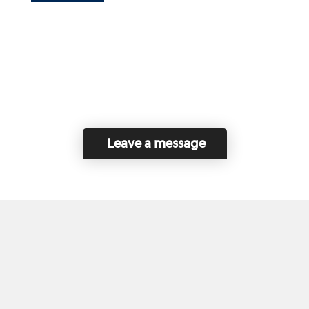
Leave a message