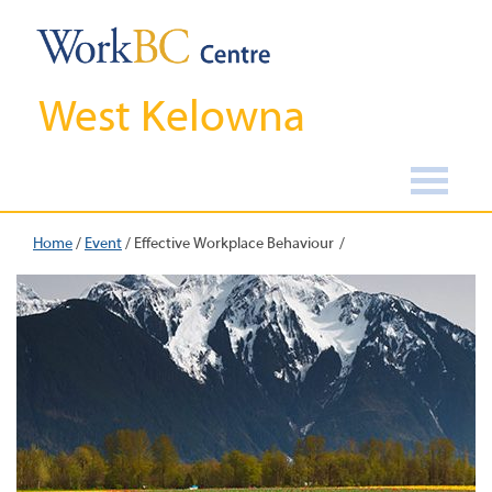
West Kelowna
Home
/
Event
/
Effective Workplace Behaviour