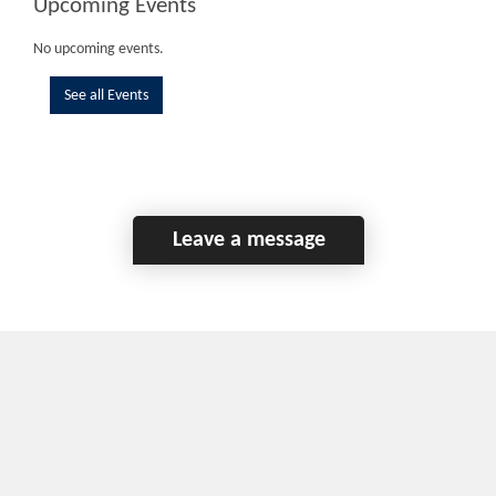
Upcoming Events
No upcoming events.
See all Events
Leave a message