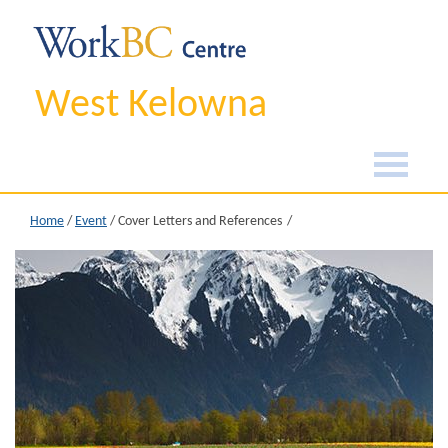
West Kelowna
Home
/
Event
/
Cover Letters and References