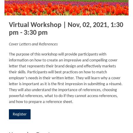
Virtual Workshop | Nov, 02, 2021, 1:30
pm - 3:30 pm
Cover Letters and References
The purpose of this workshop will provide participants with
information on how to create an impressive and compelling cover
letter that represents their brand design and effectively markets
their skills. Participants will best practices on how to match
employer’s needs in their written letter. They will learn why a cover
letter is important as it is the first impression in submitting a résumé.
They will also understand the importance of references, choosing
powerful references, what to do if they cannot access references,
and how to prepare a reference sheet.
Register