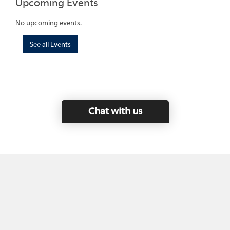
Upcoming Events
No upcoming events.
See all Events
Chat with us