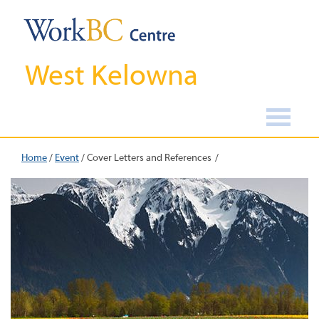
West Kelowna
Home
/
Event
/
Cover Letters and References