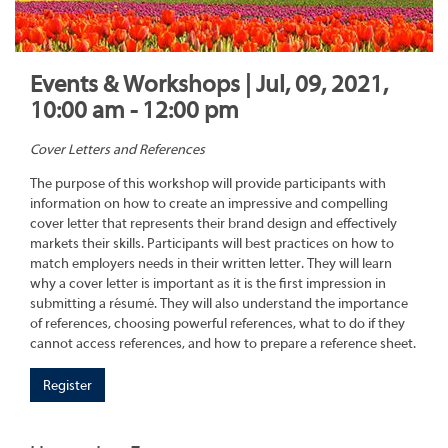
Events & Workshops | Jul, 09, 2021,
10:00 am - 12:00 pm
Cover Letters and References
The purpose of this workshop will provide participants with
information on how to create an impressive and compelling
cover letter that represents their brand design and effectively
markets their skills. Participants will best practices on how to
match employers needs in their written letter. They will learn
why a cover letter is important as it is the first impression in
submitting a résumé. They will also understand the importance
of references, choosing powerful references, what to do if they
cannot access references, and how to prepare a reference sheet.
Register