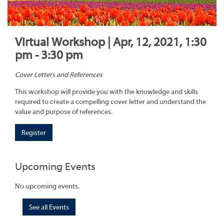
Virtual Workshop | Apr, 12, 2021, 1:30
pm - 3:30 pm
Cover Letters and References
This workshop will provide you with the knowledge and skills
required to create a compelling cover letter and understand the
value and purpose of references.
Register
Upcoming Events
No upcoming events.
See all Events