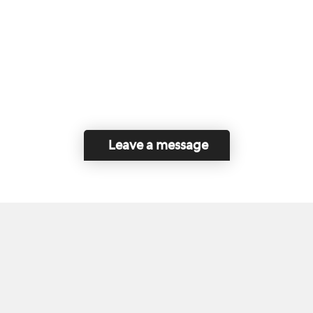
Leave a message