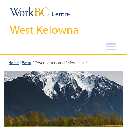
West Kelowna
Home
/
Event
/
Cover Letters and References