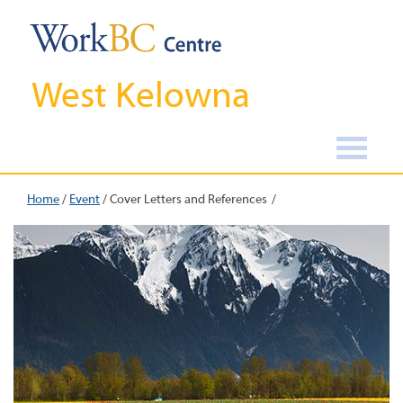
West Kelowna
Home
/
Event
/
Cover Letters and References