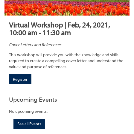
Virtual Workshop | Feb, 24, 2021,
10:00 am - 11:30 am
Cover Letters and References
This workshop will provide you with the knowledge and skills
required to create a compelling cover letter and understand the
value and purpose of references.
Register
Upcoming Events
No upcoming events.
See all Events