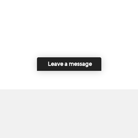
Leave a message