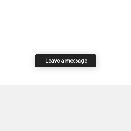
Leave a message