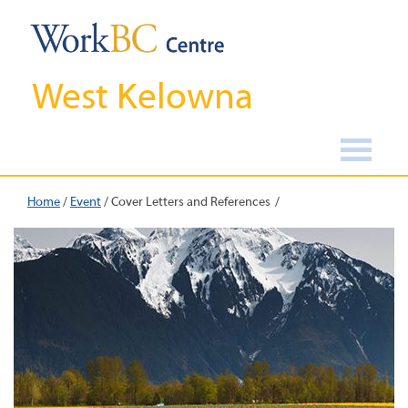
West Kelowna
Home
/
Event
/
Cover Letters and References