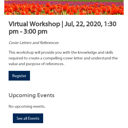
Virtual Workshop | Jul, 22, 2020, 1:30
pm - 3:00 pm
Cover Letters and References
This workshop will provide you with the knowledge and skills
required to create a compelling cover letter and understand the
value and purpose of references.
Register
Upcoming Events
No upcoming events.
See all Events