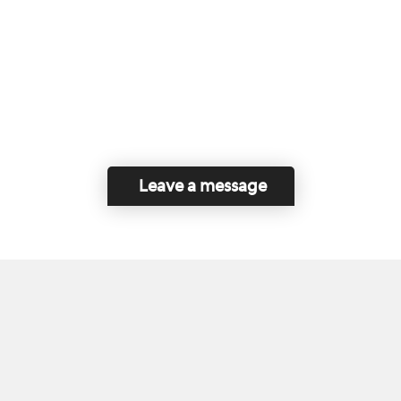
Leave a message