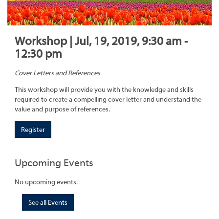
Workshop | Jul, 19, 2019, 9:30 am -
12:30 pm
Cover Letters and References
This workshop will provide you with the knowledge and skills
required to create a compelling cover letter and understand the
value and purpose of references.
Register
Upcoming Events
No upcoming events.
See all Events