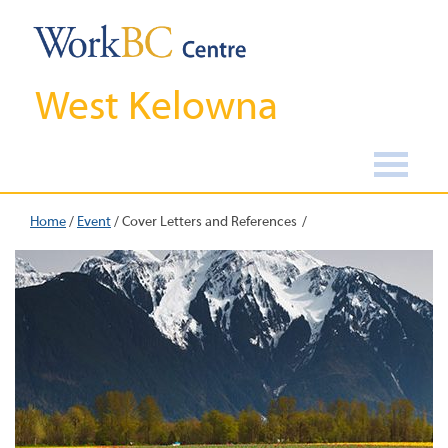
West Kelowna
Home
/
Event
/
Cover Letters and References