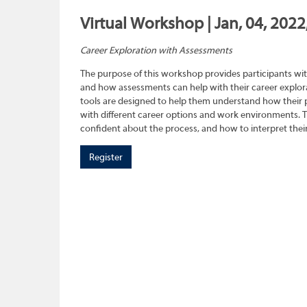
Virtual Workshop | Jan, 04, 2022
Career Exploration with Assessments
The purpose of this workshop provides participants wit
and how assessments can help with their career explora
tools are designed to help them understand how their pe
with different career options and work environments. 
confident about the process, and how to interpret their
Register