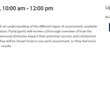
U
, 10:00 am - 12:00 pm
No
h an understanding of the different types of assessments available
tion. Participants will receive a thorough overview of how the
rsonal attributes impact their potential success and satisfaction
They will be shown how to use each assessment, so they feel more
 results.