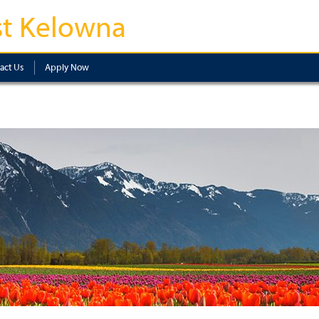
t Kelowna
act Us
Apply Now