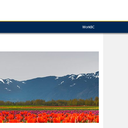
WorkBC