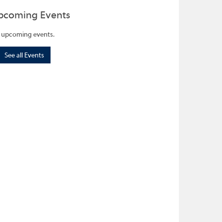
pcoming Events
 upcoming events.
See all Events