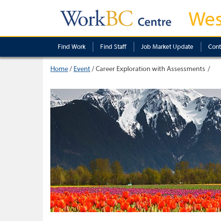
Wes
Find Work
Find Staff
Job Market Update
Cont
Home
/
Event
/
Career Exploration with Assessments