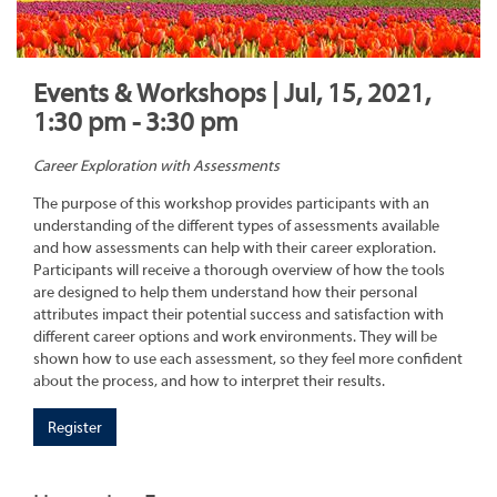
Events & Workshops | Jul, 15, 2021,
1:30 pm - 3:30 pm
Career Exploration with Assessments
The purpose of this workshop provides participants with an
understanding of the different types of assessments available
and how assessments can help with their career exploration.
Participants will receive a thorough overview of how the tools
are designed to help them understand how their personal
attributes impact their potential success and satisfaction with
different career options and work environments. They will be
shown how to use each assessment, so they feel more confident
about the process, and how to interpret their results.
Register