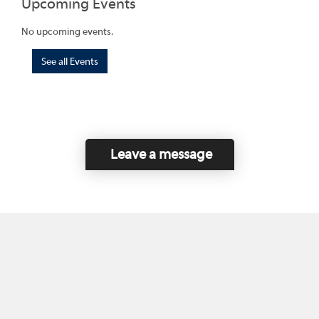
Upcoming Events
No upcoming events.
See all Events
Leave a message