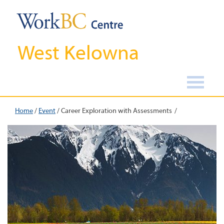
West Kelowna
Home
/
Event
/
Career Exploration with Assessments